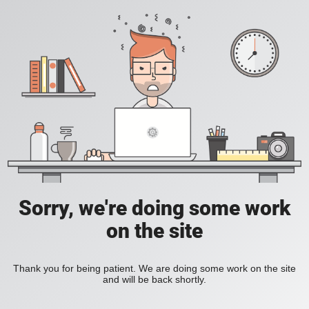
Sorry, we're doing some work
on the site
Thank you for being patient. We are doing some work on the site
and will be back shortly.