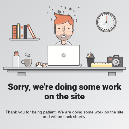
Sorry, we're doing some work
on the site
Thank you for being patient. We are doing some work on the site
and will be back shortly.