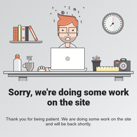
Sorry, we're doing some work
on the site
Thank you for being patient. We are doing some work on the site
and will be back shortly.