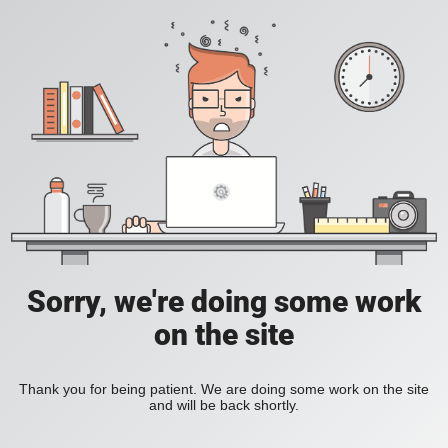
Sorry, we're doing some work
on the site
Thank you for being patient. We are doing some work on the site
and will be back shortly.