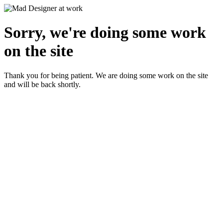
Sorry, we're doing some work
on the site
Thank you for being patient. We are doing some work on the site
and will be back shortly.