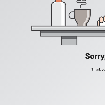
Sorry
Thank you