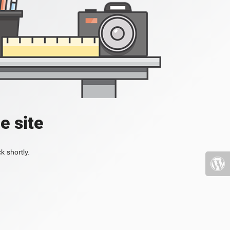
e site
k shortly.