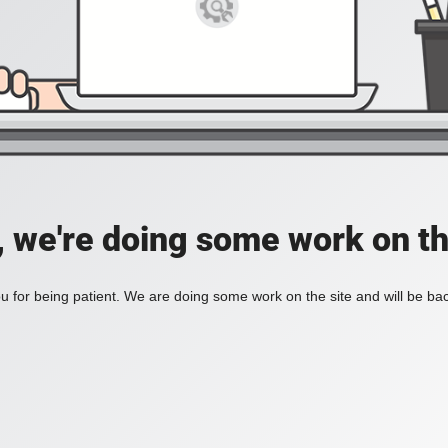
, we're doing some work on th
 for being patient. We are doing some work on the site and will be bac