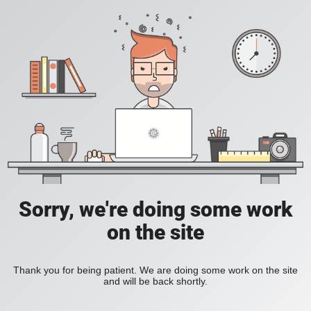
Sorry, we're doing some work
on the site
Thank you for being patient. We are doing some work on the site
and will be back shortly.