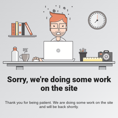
Sorry, we're doing some work
on the site
Thank you for being patient. We are doing some work on the site
and will be back shortly.