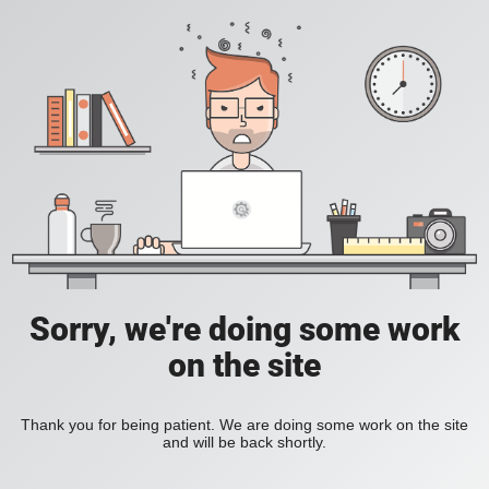
Sorry, we're doing some work
on the site
Thank you for being patient. We are doing some work on the site
and will be back shortly.