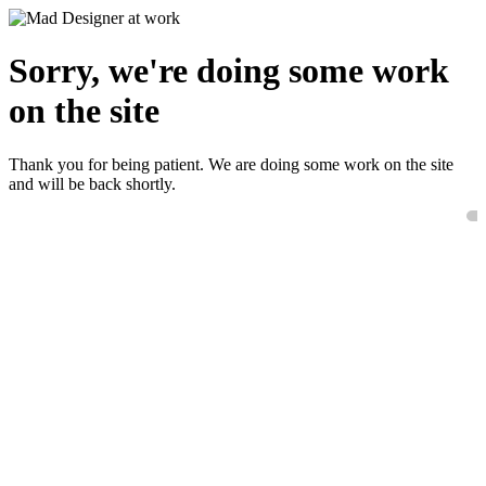
Sorry, we're doing some work
on the site
Thank you for being patient. We are doing some work on the site
and will be back shortly.