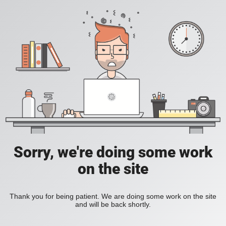
Sorry, we're doing some work
on the site
Thank you for being patient. We are doing some work on the site
and will be back shortly.