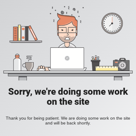
Sorry, we're doing some work
on the site
Thank you for being patient. We are doing some work on the site
and will be back shortly.