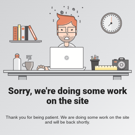
Sorry, we're doing some work
on the site
Thank you for being patient. We are doing some work on the site
and will be back shortly.