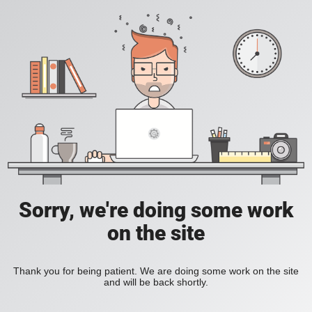
Sorry, we're doing some work
on the site
Thank you for being patient. We are doing some work on the site
and will be back shortly.