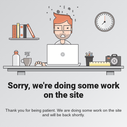
Sorry, we're doing some work
on the site
Thank you for being patient. We are doing some work on the site
and will be back shortly.