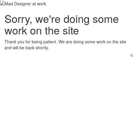
Sorry, we're doing some
work on the site
Thank you for being patient. We are doing some work on the site
and will be back shortly.