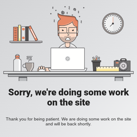
Sorry, we're doing some work
on the site
Thank you for being patient. We are doing some work on the site
and will be back shortly.