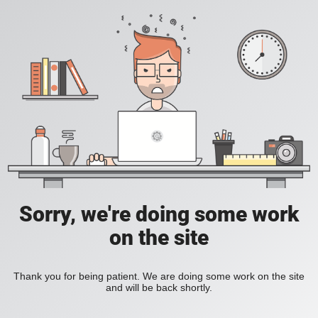
Sorry, we're doing some work
on the site
Thank you for being patient. We are doing some work on the site
and will be back shortly.