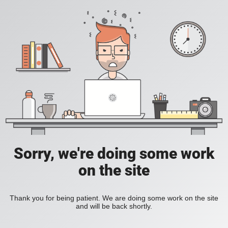
Sorry, we're doing some work
on the site
Thank you for being patient. We are doing some work on the site
and will be back shortly.