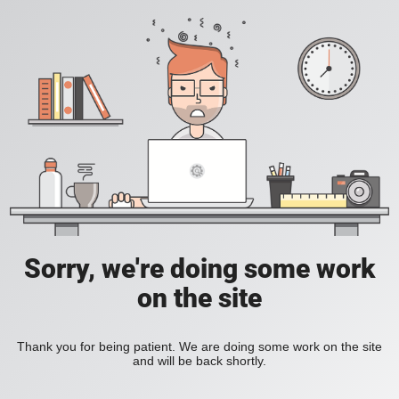
Sorry, we're doing some work
on the site
Thank you for being patient. We are doing some work on the site
and will be back shortly.