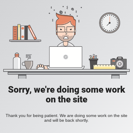
Sorry, we're doing some work
on the site
Thank you for being patient. We are doing some work on the site
and will be back shortly.