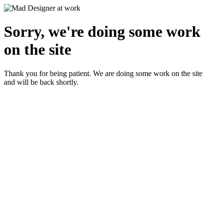
Sorry, we're doing some work
on the site
Thank you for being patient. We are doing some work on the site
and will be back shortly.