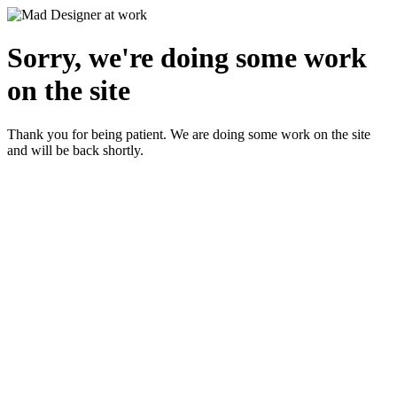
Sorry, we're doing some work
on the site
Thank you for being patient. We are doing some work on the site
and will be back shortly.