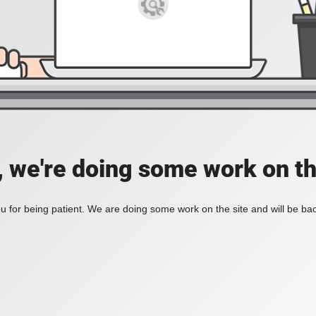
, we're doing some work on th
 for being patient. We are doing some work on the site and will be bac