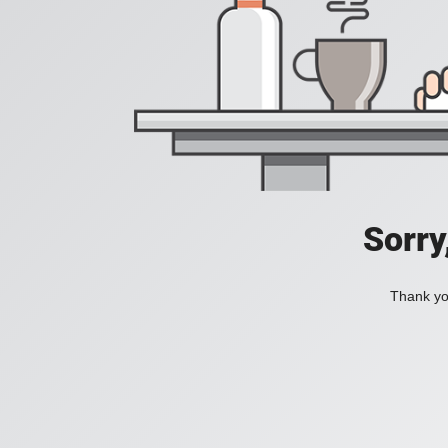
Sorry
Thank you