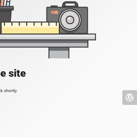
e site
k shortly.