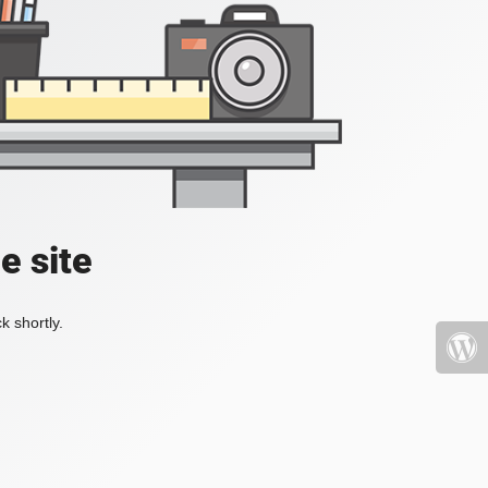
e site
k shortly.