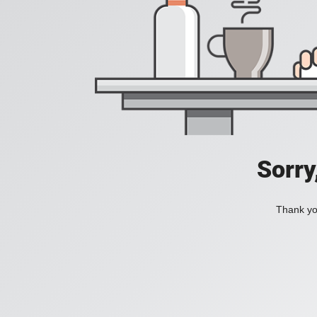
Sorry
Thank you