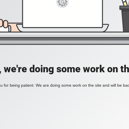
, we're doing some work on th
 for being patient. We are doing some work on the site and will be bac