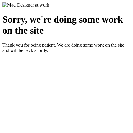
Sorry, we're doing some work
on the site
Thank you for being patient. We are doing some work on the site
and will be back shortly.