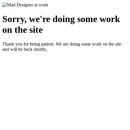
Sorry, we're doing some work
on the site
Thank you for being patient. We are doing some work on the site
and will be back shortly.