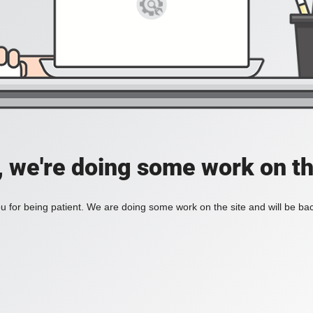
, we're doing some work on th
 for being patient. We are doing some work on the site and will be bac