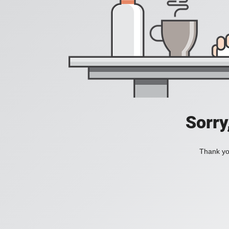
Sorry
Thank you