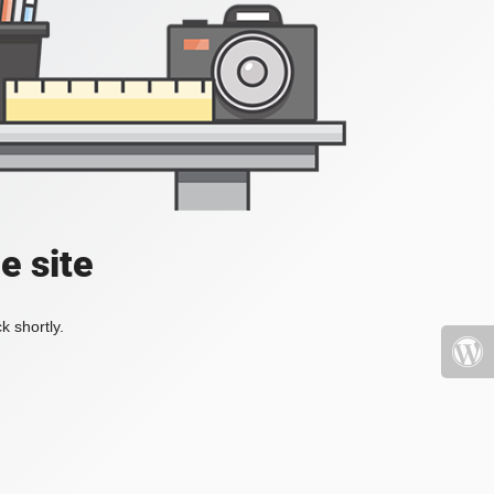
e site
k shortly.