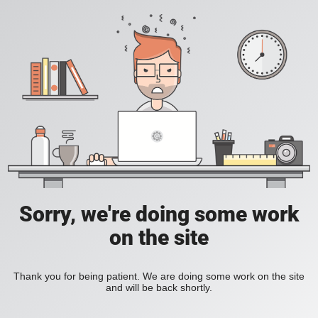
Sorry, we're doing some work
on the site
Thank you for being patient. We are doing some work on the site
and will be back shortly.