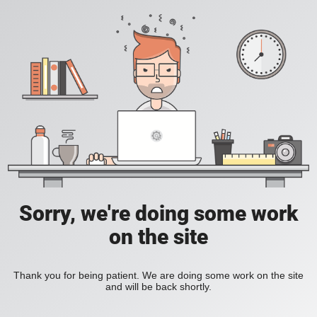
Sorry, we're doing some work
on the site
Thank you for being patient. We are doing some work on the site
and will be back shortly.