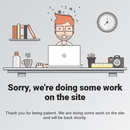
Sorry, we're doing some work
on the site
Thank you for being patient. We are doing some work on the site
and will be back shortly.