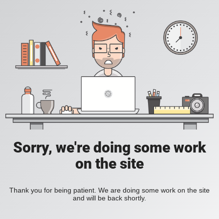
Sorry, we're doing some work
on the site
Thank you for being patient. We are doing some work on the site
and will be back shortly.