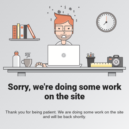
Sorry, we're doing some work
on the site
Thank you for being patient. We are doing some work on the site
and will be back shortly.