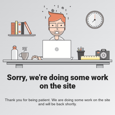
Sorry, we're doing some work
on the site
Thank you for being patient. We are doing some work on the site
and will be back shortly.