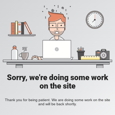
Sorry, we're doing some work
on the site
Thank you for being patient. We are doing some work on the site
and will be back shortly.