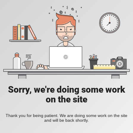
Sorry, we're doing some work
on the site
Thank you for being patient. We are doing some work on the site
and will be back shortly.