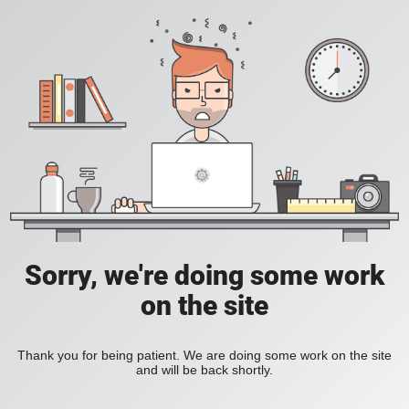
Sorry, we're doing some work
on the site
Thank you for being patient. We are doing some work on the site
and will be back shortly.