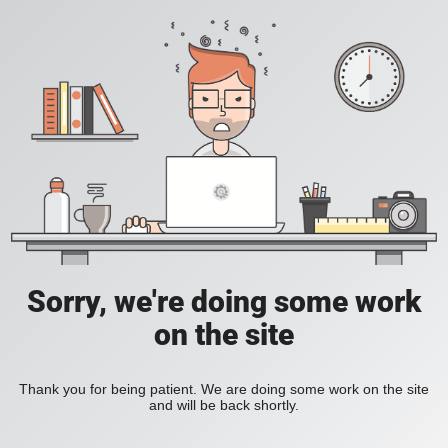
Sorry, we're doing some work
on the site
Thank you for being patient. We are doing some work on the site
and will be back shortly.