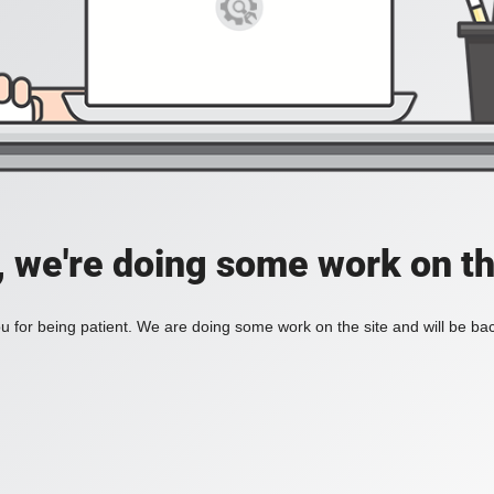
, we're doing some work on th
 for being patient. We are doing some work on the site and will be bac