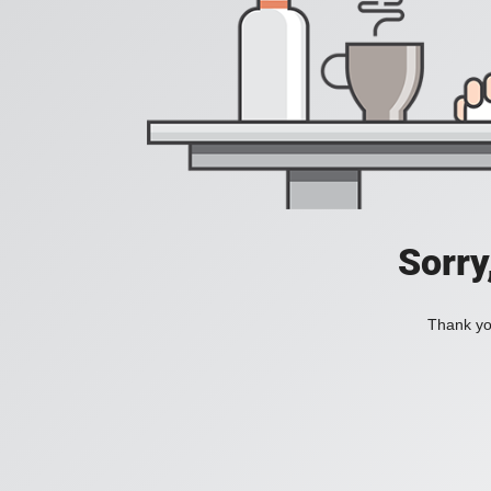
Sorry
Thank you