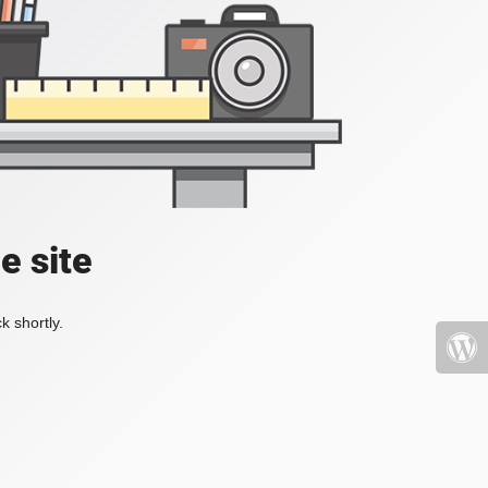
e site
k shortly.