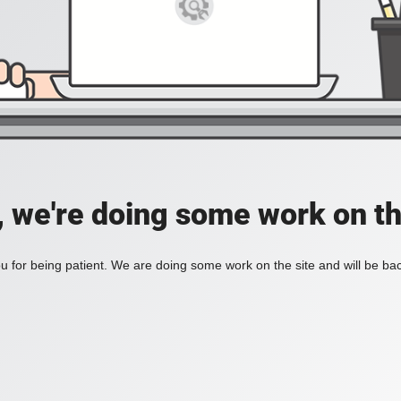
, we're doing some work on th
 for being patient. We are doing some work on the site and will be bac