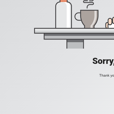
Sorry
Thank you