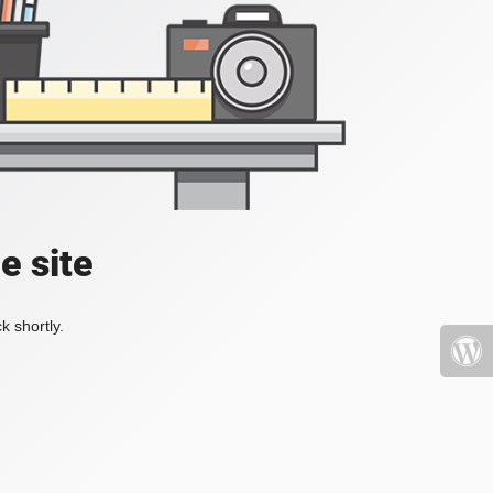
e site
k shortly.