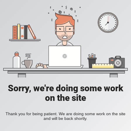
Sorry, we're doing some work
on the site
Thank you for being patient. We are doing some work on the site
and will be back shortly.