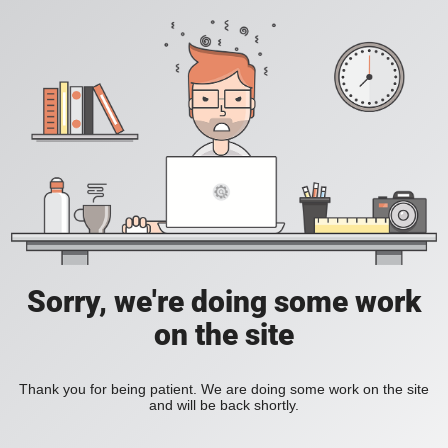
Sorry, we're doing some work
on the site
Thank you for being patient. We are doing some work on the site
and will be back shortly.