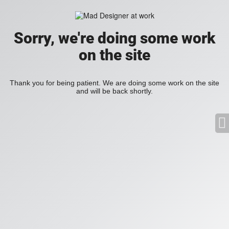
Sorry, we're doing some work
on the site
Thank you for being patient. We are doing some work on the site
and will be back shortly.