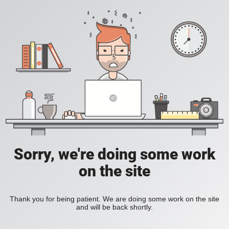
Sorry, we're doing some work
on the site
Thank you for being patient. We are doing some work on the site
and will be back shortly.