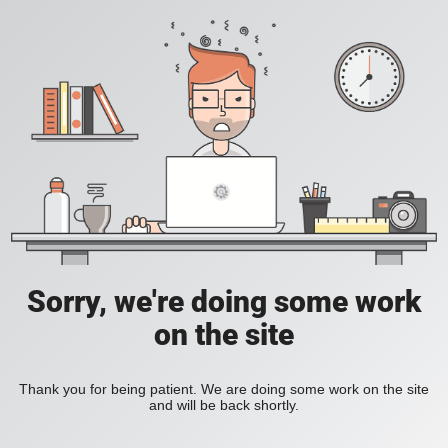
Sorry, we're doing some work
on the site
Thank you for being patient. We are doing some work on the site
and will be back shortly.