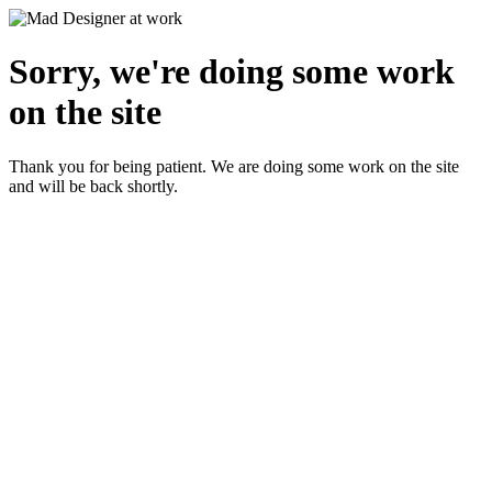
Sorry, we're doing some work
on the site
Thank you for being patient. We are doing some work on the site
and will be back shortly.