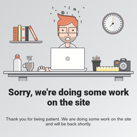
Sorry, we're doing some work
on the site
Thank you for being patient. We are doing some work on the site
and will be back shortly.