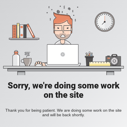
Sorry, we're doing some work
on the site
Thank you for being patient. We are doing some work on the site
and will be back shortly.