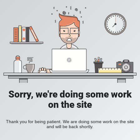
Sorry, we're doing some work
on the site
Thank you for being patient. We are doing some work on the site
and will be back shortly.