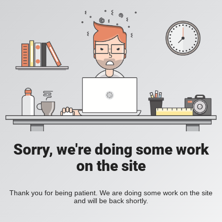
Sorry, we're doing some work
on the site
Thank you for being patient. We are doing some work on the site
and will be back shortly.